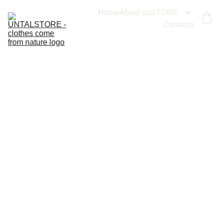
Home
About us
STORE
Contacts