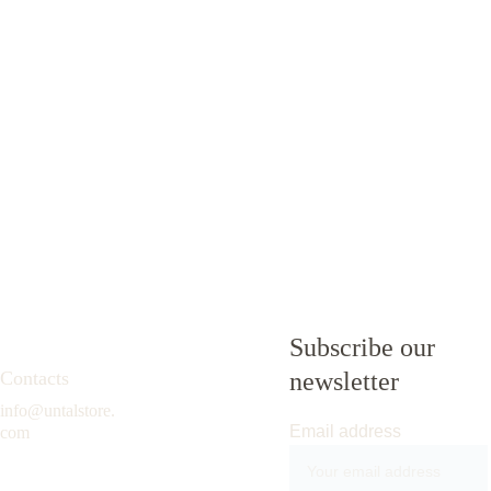
Subscribe our 
Contacts
newsletter
info@untalstore.
Email address
com